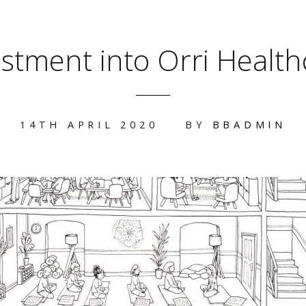
estment into Orri Health
14TH APRIL 2020
BY
BBADMIN