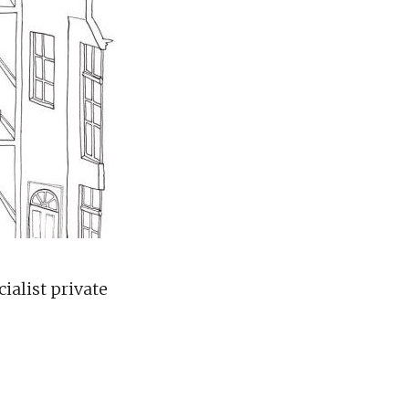
ialist private