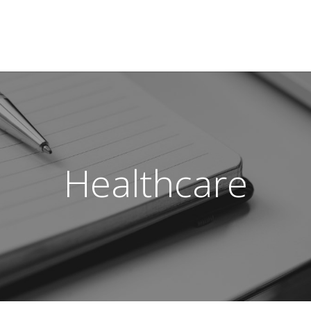
Healthcare