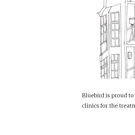
Bluebird is proud to
clinics for the treat