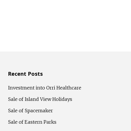
Recent Posts
Investment into Orri Healthcare
Sale of Island View Holidays
Sale of Spacemaker
Sale of Eastern Parks