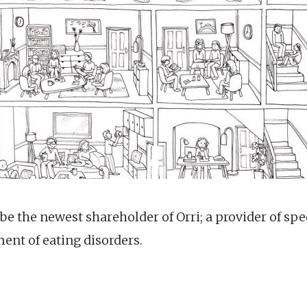
 be the newest shareholder of Orri; a provider of spec
ment of eating disorders.