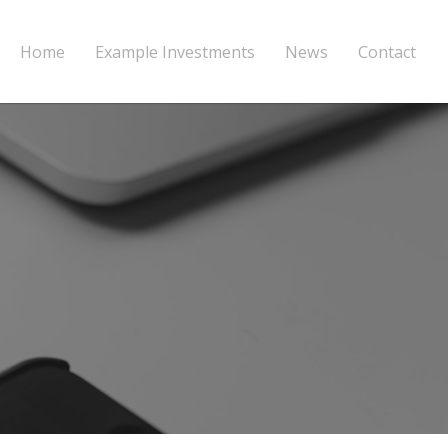
Home
Example Investments
News
Contact