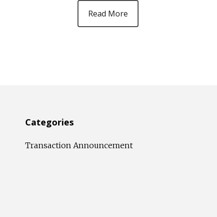
Read More
Categories
Transaction Announcement